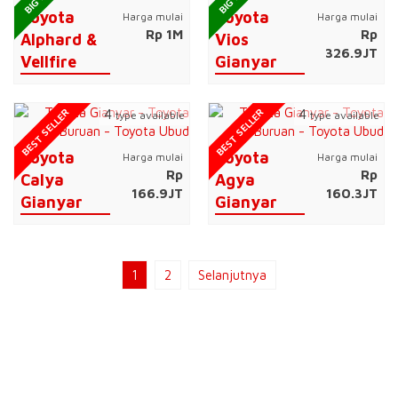
Toyota
Toyota
Harga mulai
Harga mulai
Rp 1M
Rp
Alphard &
Vios
326.9JT
Vellfire
Gianyar
BEST SELLER
BEST SELLER
4
4
type available
type available
Toyota
Toyota
Harga mulai
Harga mulai
Rp
Rp
Calya
Agya
166.9JT
160.3JT
Gianyar
Gianyar
1
2
Selanjutnya