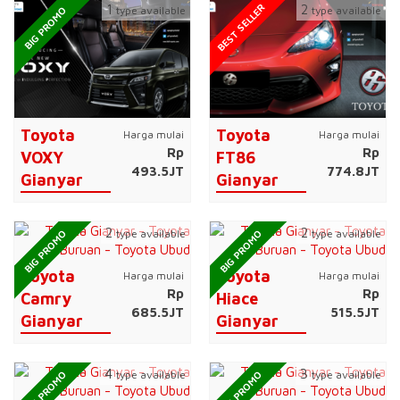
BEST SELLER
1
2
type available
type available
BIG PROMO
Toyota
Toyota
Harga mulai
Harga mulai
Rp
Rp
VOXY
FT86
493.5JT
774.8JT
Gianyar
Gianyar
2
2
type available
type available
BIG PROMO
BIG PROMO
Toyota
Toyota
Harga mulai
Harga mulai
Rp
Rp
Camry
Hiace
685.5JT
515.5JT
Gianyar
Gianyar
4
3
type available
type available
BIG PROMO
BIG PROMO