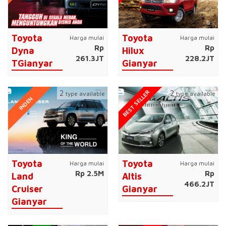
Toyota
Toyota
Harga mulai
Harga mulai
Rp
Rp
Dyna
Hilux
261.3JT
228.2JT
TGianyar
Gianyar
BEST SELLER
2
2
type available
type available
INDEN
Toyota
Toyota
Harga mulai
Harga mulai
Rp 2.5M
Rp
Land
Altis
466.2JT
Cruiser
Gianyar
Gianyar