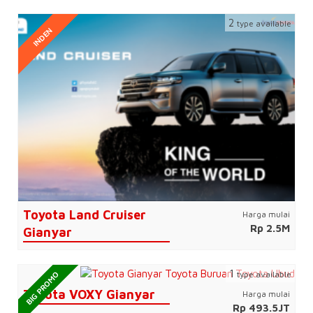
2
type available
INDEN
Toyota Land Cruiser
Harga mulai
Rp 2.5M
Gianyar
1
type available
BIG PROMO
Toyota VOXY Gianyar
Harga mulai
Rp 493.5JT