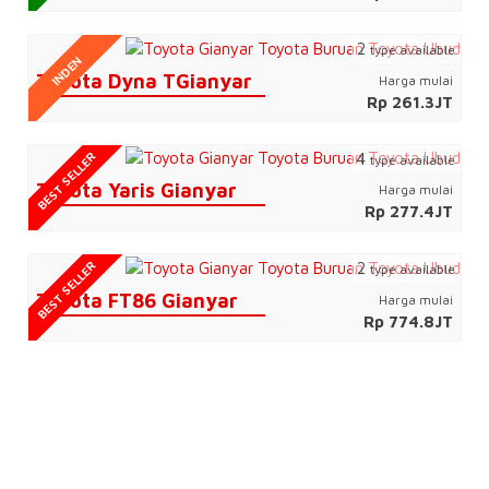
2
type available
INDEN
Toyota Dyna TGianyar
Harga mulai
Rp 261.3JT
BEST SELLER
4
type available
Toyota Yaris Gianyar
Harga mulai
Rp 277.4JT
BEST SELLER
2
type available
Toyota FT86 Gianyar
Harga mulai
Rp 774.8JT