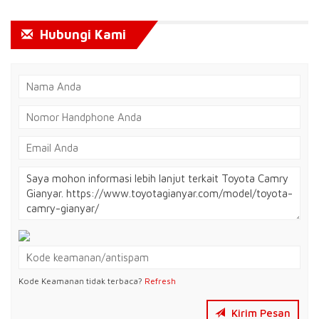
Hubungi Kami
Kode Keamanan tidak terbaca?
Refresh
Kirim Pesan