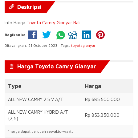
Deskripsi
Info Harga
Toyota Camry Gianyar Bali
Bagikan ke
Ditayangkan: 21 October 2023 | Tags:
toyotagianyar
Harga Toyota Camry Gianyar
Type
Harga
ALL NEW CAMRY 2.5 V A/T
Rp 685.500.000
ALL NEW CAMRY HYBRID A/T
Rp 853.350.000
(2,5)
*harga dapat berubah sewaktu-waktu