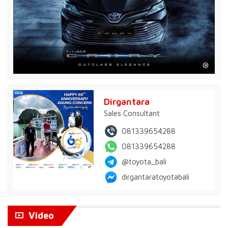
Dirgantara
Sales Consultant
081339654288
081339654288
@toyota_bali
dirgantaratoyotabali
Video