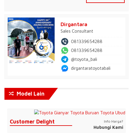
Dirgantara
Sales Consultant
081339654288
081339654288
@toyota_bali
dirgantaratoyotabali
Model Lain
Customer Delight
Info Harga?
Hubungi Kami