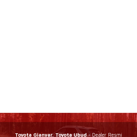
Toyota Gianyar, Toyota Ubud
- Dealer Resmi