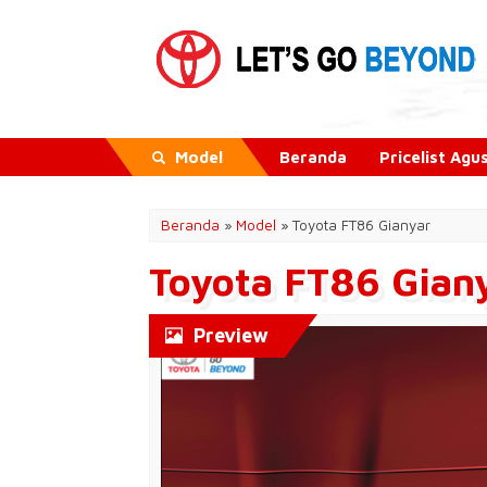
Model
Beranda
Pricelist Ag
Beranda
»
Model
» Toyota FT86 Gianyar
Toyota FT86 Gian
Preview