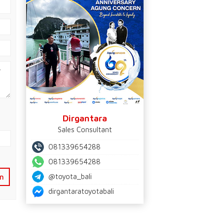
Dirgantara
Sales Consultant
081339654288
081339654288
@toyota_bali
n
dirgantaratoyotabali