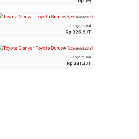
Rp 1M
3
type available
Harga mulai
Rp 326.9JT
4
type available
Harga mulai
Rp 331.3JT