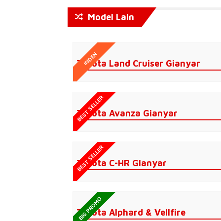
Model Lain
INDEN
Toyota Land Cruiser Gianyar
BEST SELLER
Toyota Avanza Gianyar
BEST SELLER
Toyota C-HR Gianyar
BIG PROMO
Toyota Alphard & Vellfire