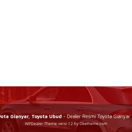
yota Gianyar, Toyota Ubud
- Dealer Resmi Toyota Gianyar 
WPDealer Theme
versi 1.2 by Oketheme.com