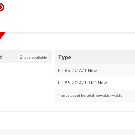
Type
2
type available
FT 86 2.0 A/T New
FT 86 2.0 A/T TRD New
*harga dapat berubah sewaktu-waktu