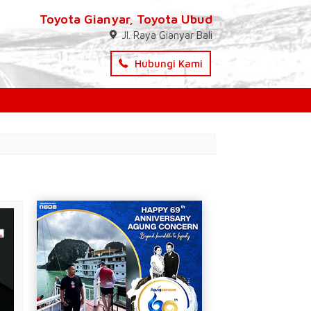
Toyota Gianyar, Toyota Ubud
Jl. Raya Gianyar Bali
Hubungi Kami