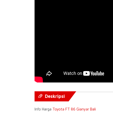
Deskripsi
Info Harga
Toyota FT 86 Gianyar Bali