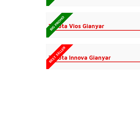
BIG PROMO
Toyota Vios Gianyar
BEST SELLER
Toyota Innova Gianyar