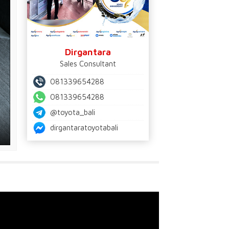
Dirgantara
Sales Consultant
081339654288
081339654288
@toyota_bali
dirgantaratoyotabali