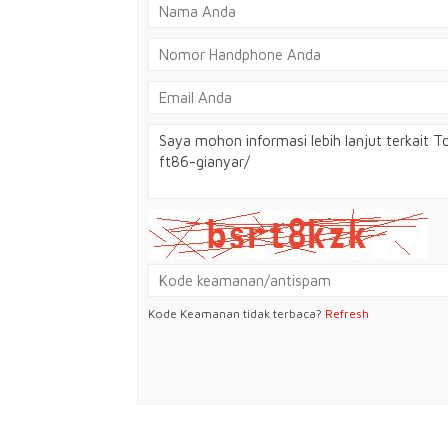
Kode Keamanan tidak terbaca?
Refresh