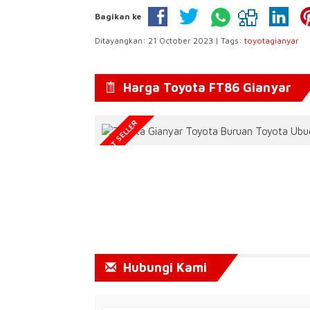
Bagikan ke
Ditayangkan: 21 October 2023 | Tags:
toyotagianyar
Harga Toyota FT86 Gianyar
BEST SELLER
Hubungi Kami