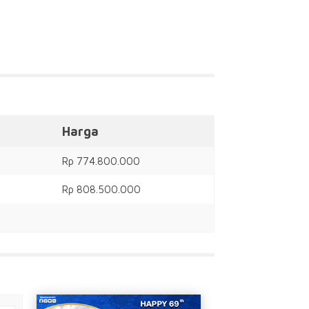
Harga
Rp 774.800.000
Rp 808.500.000