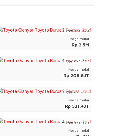
2
type available
Harga mulai
Rp 2.5M
4
type available
Harga mulai
Rp 206.6JT
2
type available
Harga mulai
Rp 521.4JT
4
type available
Harga mulai