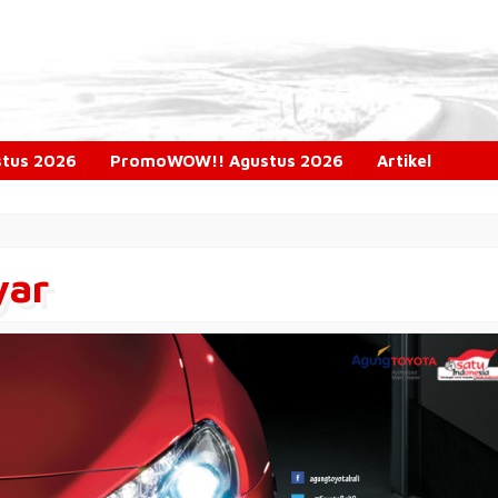
ustus 2026
PromoWOW!! Agustus 2026
Artikel
yar