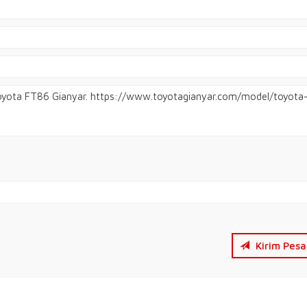
Kirim Pesa