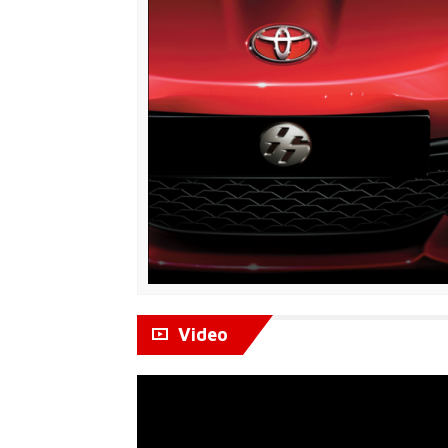
Video