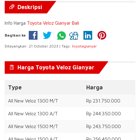
Deskripsi
Info Harga
Toyota Veloz Gianyar Bali
Bagikan ke
Ditayangkan: 21 October 2023 | Tags:
toyotagianyar
Harga Toyota Veloz Gianyar
Type
Harga
All New Veloz 1300 M/T
Rp 231.750.000
All New Veloz 1300 A/T
Rp 244.350.000
All New Veloz 1500 M/T
Rp 243.750.000
All New Veloz 1500 A/T
Rp 256.450.000