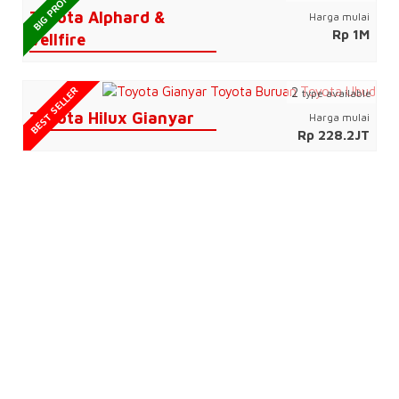
BIG PROMO
Toyota Alphard &
Harga mulai
Rp 1M
Vellfire
BEST SELLER
2
type available
Toyota Hilux Gianyar
Harga mulai
Rp 228.2JT