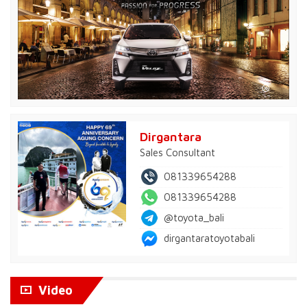
Dirgantara
Sales Consultant
081339654288
081339654288
@toyota_bali
dirgantaratoyotabali
Video