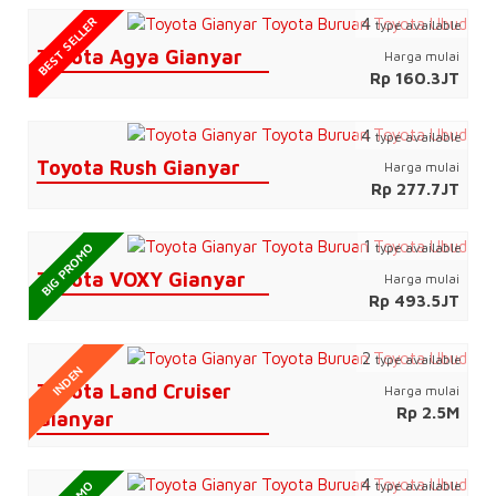
BEST SELLER
4
type available
Toyota Agya Gianyar
Harga mulai
Rp 160.3JT
4
type available
Toyota Rush Gianyar
Harga mulai
Rp 277.7JT
1
type available
BIG PROMO
Toyota VOXY Gianyar
Harga mulai
Rp 493.5JT
2
type available
INDEN
Toyota Land Cruiser
Harga mulai
Rp 2.5M
Gianyar
4
type available