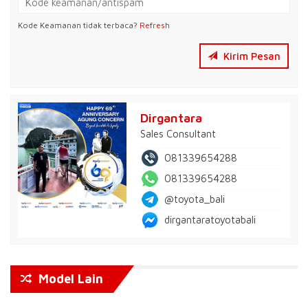
Kode Keamanan tidak terbaca?
Refresh
Kirim Pesan
Dirgantara
Sales Consultant
081339654288
081339654288
@toyota_bali
dirgantaratoyotabali
Model Lain