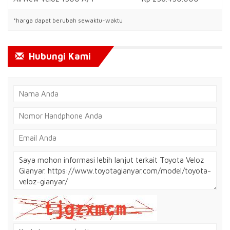
*harga dapat berubah sewaktu-waktu
Hubungi Kami